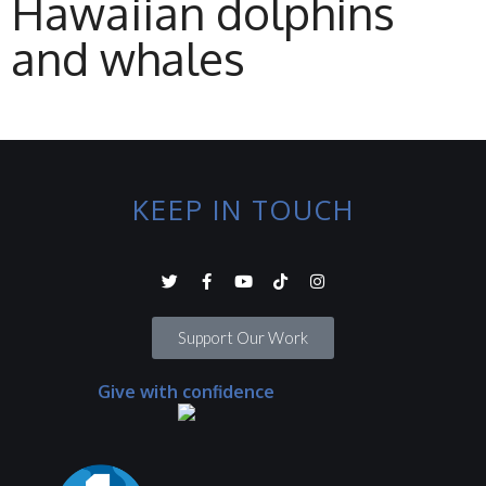
Hawaiian dolphins
and whales
KEEP IN TOUCH
Support Our Work
Give with confidence