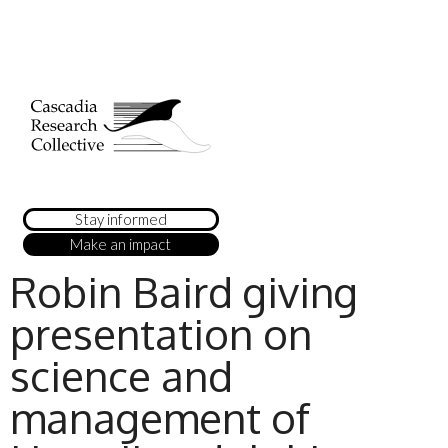
Stay informed
Make an impact
Robin Baird giving
presentation on
science and
management of