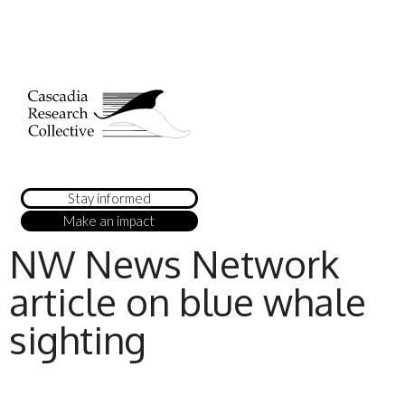
Stay informed
Make an impact
NW News Network
article on blue whale
sighting