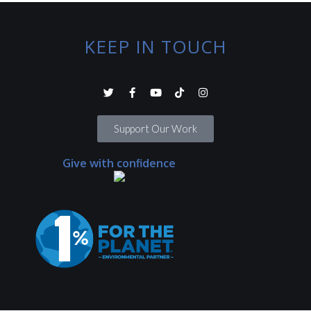
KEEP IN TOUCH
Support Our Work
Give with confidence