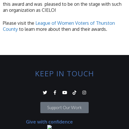
this award and was pleased to be on the stage with such
an organization as CIELO!
Please visit the
League of Women Voters of Thurston
County
to learn more about then and their awards.
KEEP IN TOUCH
Support Our Work
Give with confidence