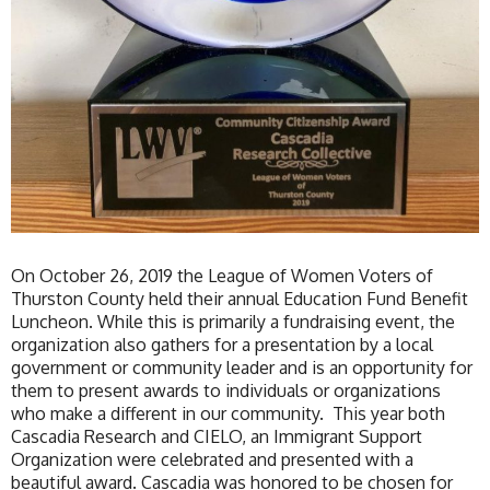
On October 26, 2019 the League of Women Voters of
Thurston County held their annual Education Fund Benefit
Luncheon. While this is primarily a fundraising event, the
organization also gathers for a presentation by a local
government or community leader and is an opportunity for
them to present awards to individuals or organizations
who make a different in our community. This year both
Cascadia Research and CIELO, an Immigrant Support
Organization were celebrated and presented with a
beautiful award. Cascadia was honored to be chosen for