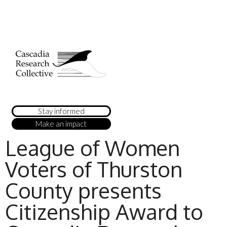
Stay informed
Make an impact
League of Women
Voters of Thurston
County presents
Citizenship Award to