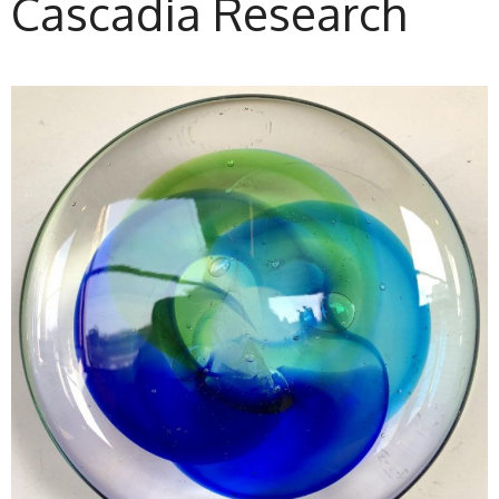
Cascadia Research