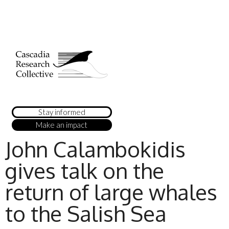
Stay informed
Make an impact
John Calambokidis
gives talk on the
return of large whales
to the Salish Sea