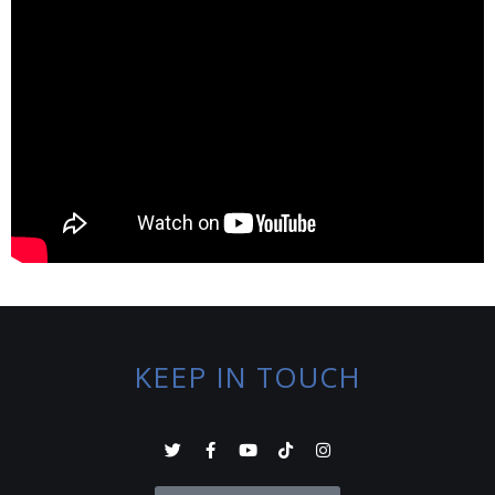
KEEP IN TOUCH