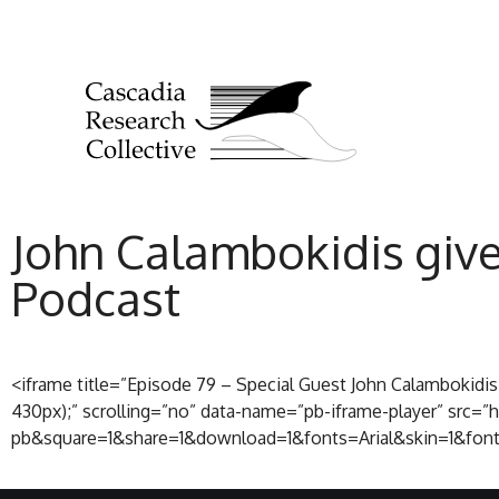
John Calambokidis give
Podcast
<iframe title=”Episode 79 – Special Guest John Calambokidi
430px);” scrolling=”no” data-name=”pb-iframe-player” sr
pb&square=1&share=1&download=1&fonts=Arial&skin=1&font