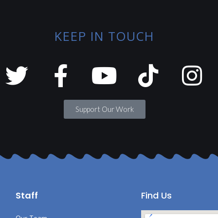
KEEP IN TOUCH
Support Our Work
Staff
Find Us