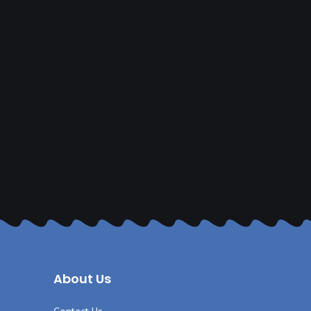
About Us