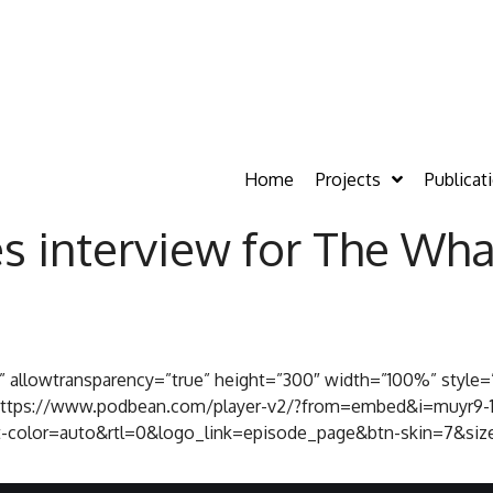
Home
Projects
Publicat
s interview for The Wha
s” allowtransparency=”true” height=”300″ width=”100%” style=
c=”https://www.podbean.com/player-v2/?from=embed&i=muyr9-
-color=auto&rtl=0&logo_link=episode_page&btn-skin=7&size