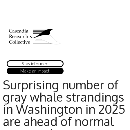
Stay informed
Make an impact
Surprising number of
gray whale strandings
in Washington in 2025
are ahead of normal