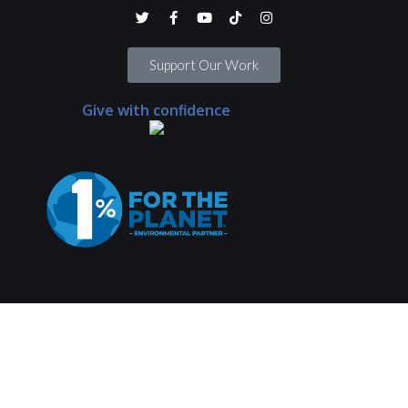
Support Our Work
Give with confidence