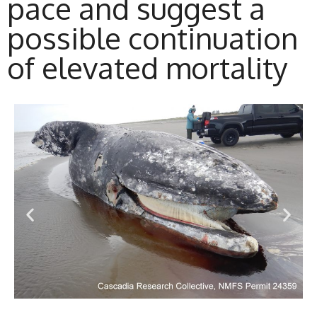
pace and suggest a
possible continuation
of elevated mortality