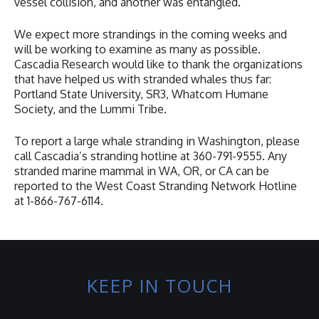
vessel collision, and another was entangled.
We expect more strandings in the coming weeks and
will be working to examine as many as possible.
Cascadia Research would like to thank the organizations
that have helped us with stranded whales thus far:
Portland State University, SR3, Whatcom Humane
Society, and the Lummi Tribe.
To report a large whale stranding in Washington, please
call Cascadia’s stranding hotline at 360-791-9555. Any
stranded marine mammal in WA, OR, or CA can be
reported to the West Coast Stranding Network Hotline
at 1-866-767-6114.
KEEP IN TOUCH