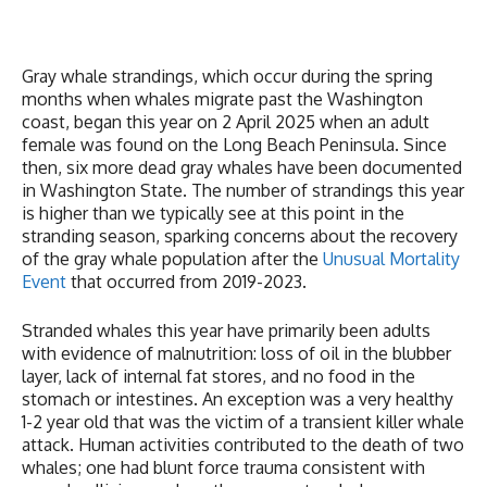
Gray whale strandings, which occur during the spring
months when whales migrate past the Washington
coast, began this year on 2 April 2025 when an adult
female was found on the Long Beach Peninsula. Since
then, six more dead gray whales have been documented
in Washington State. The number of strandings this year
is higher than we typically see at this point in the
stranding season, sparking concerns about the recovery
of the gray whale population after the
Unusual Mortality
Event
that occurred from 2019-2023.
Stranded whales this year have primarily been adults
with evidence of malnutrition: loss of oil in the blubber
layer, lack of internal fat stores, and no food in the
stomach or intestines. An exception was a very healthy
1-2 year old that was the victim of a transient killer whale
attack. Human activities contributed to the death of two
whales; one had blunt force trauma consistent with