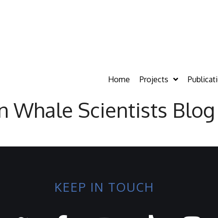
Home
Projects
Publicat
on Whale Scientists Blog
KEEP IN TOUCH