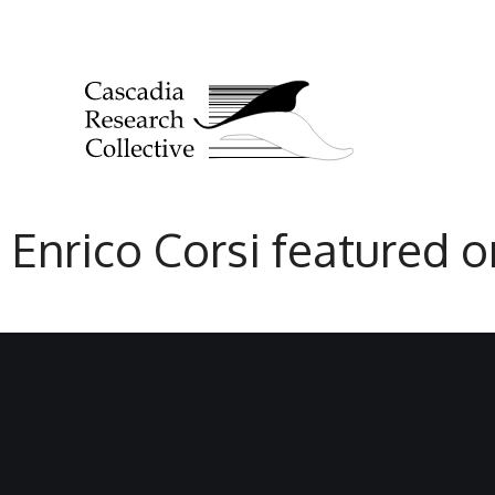
Enrico Corsi featured 