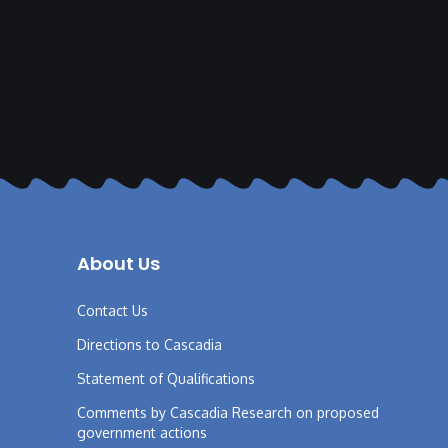
About Us
Contact Us
Directions to Cascadia
Statement of Qualifications
Comments by Cascadia Research on proposed
government actions