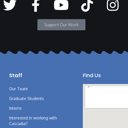
Support Our Work
Staff
Find Us
Our Team
Graduate Students
Interns
Interested in working with
Cascadia?