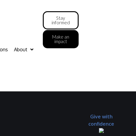
Stay
informed
Make an
impact
ions
About
Give with
confidence