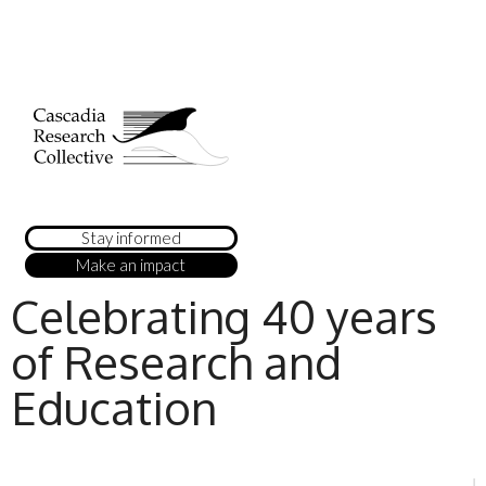
Stay informed
Make an impact
Celebrating 40 years
of Research and
Education