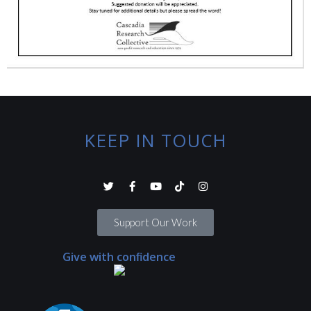
KEEP IN TOUCH
Support Our Work
Give with confidence