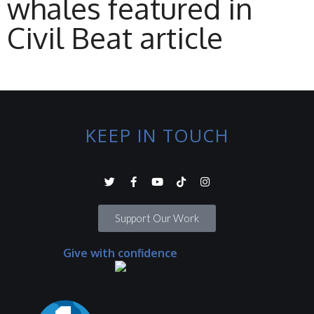
whales featured in
Civil Beat article
KEEP IN TOUCH
Support Our Work
Give with confidence