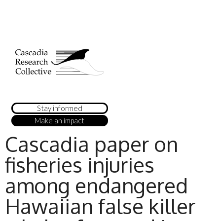
Stay informed
Make an impact
Cascadia paper on
fisheries injuries
among endangered
Hawaiian false killer