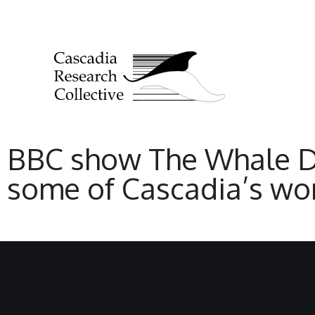
BBC show The Whale Det
some of Cascadia’s wor