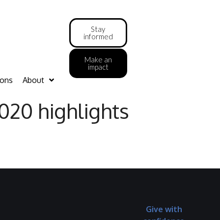
Stay
informed
Make an
impact
ions
About
020 highlights
Give with