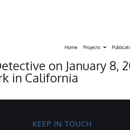
Home
Projects
Publicat
ective on January 8, 2
k in California
KEEP IN TOUCH