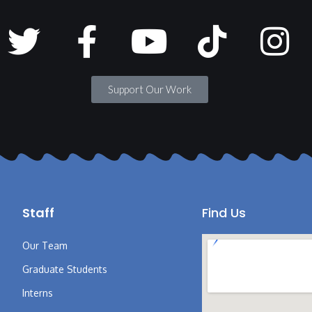
Support Our Work
Staff
Find Us
Our Team
Graduate Students
Interns