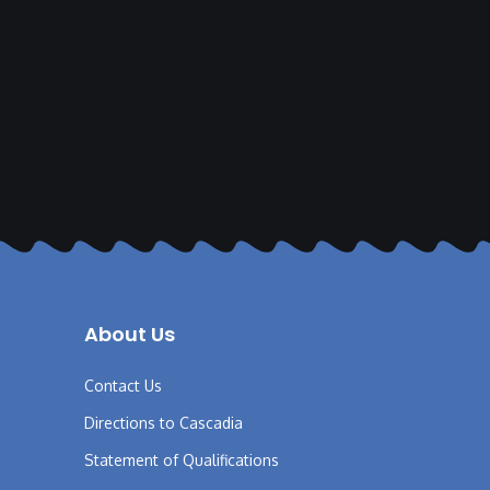
About Us
Contact Us
Directions to Cascadia
Statement of Qualifications