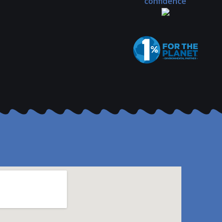
confidence