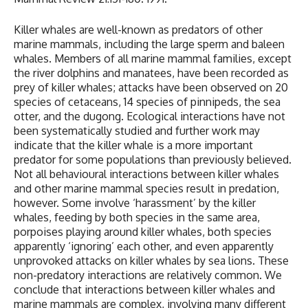
Killer whales are well-known as predators of other
marine mammals, including the large sperm and baleen
whales. Members of all marine mammal families, except
the river dolphins and manatees, have been recorded as
prey of killer whales; attacks have been observed on 20
species of cetaceans, 14 species of pinnipeds, the sea
otter, and the dugong. Ecological interactions have not
been systematically studied and further work may
indicate that the killer whale is a more important
predator for some populations than previously believed.
Not all behavioural interactions between killer whales
and other marine mammal species result in predation,
however. Some involve ‘harassment’ by the killer
whales, feeding by both species in the same area,
porpoises playing around killer whales, both species
apparently ‘ignoring’ each other, and even apparently
unprovoked attacks on killer whales by sea lions. These
non-predatory interactions are relatively common. We
conclude that interactions between killer whales and
marine mammals are complex, involving many different