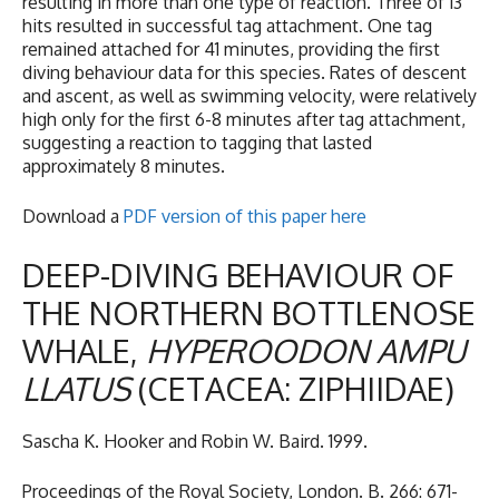
resulting in more than one type of reaction. Three of 13
hits resulted in successful tag attachment. One tag
remained attached for 41 minutes, providing the first
diving behaviour data for this species. Rates of descent
and ascent, as well as swimming velocity, were relatively
high only for the first 6-8 minutes after tag attachment,
suggesting a reaction to tagging that lasted
approximately 8 minutes.
Download a
PDF version of this paper here
DEEP-DIVING BEHAVIOUR OF
THE NORTHERN BOTTLENOSE
WHALE,
HYPEROODON
AMPU
LLATUS
(CETACEA: ZIPHIIDAE)
Sascha K. Hooker and Robin W. Baird. 1999.
Proceedings of the Royal Society, London. B. 266: 671-