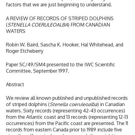
factors that we are just beginning to understand.
A REVIEW OF RECORDS OF STRIPED DOLPHINS
(
STENELLA COERULEOALBA
) FROM CANADIAN
WATERS
Robin W. Baird, Sascha K. Hooker, Hal Whitehead, and
Roger Etcheberry
Paper SC/49/SM4 presented to the IWC Scientific
Committee, September 1997.
Abstract
We review all known published and unpublished records
of striped dolphins (
Stenella coeruleoalba
) in Canadian
waters. Sixty records (representing 42-43 occurrences)
from the Atlantic coast and 13 records (representing 12-13
occurrences) from the Pacific coast are presented. The 11
records from eastern Canada prior to 1989 include five