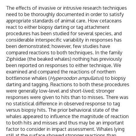
The effects of invasive or intrusive research techniques
need to be thoroughly documented in order to satisfy
appropriate standards of animal care. How cetaceans
react to either biopsy darting or tag attachment
procedures has been studied for several species, and
considerable interspecific variability in responses has
been demonstrated; however, few studies have
compared reactions to both techniques. In the family
Ziphiidae (the beaked whales) nothing has previously
been reported on responses to either technique. We
examined and compared the reactions of northern
bottlenose whales (
Hyperoodon ampullatus
) to biopsy
darting and tagging. Reactions to both these procedures
were generally low-level and short-lived; stronger
responses were given to hits than to misses. There was
no statistical difference in observed response to tag
versus biopsy hits. The prior behavioral state of the
whales appeared to influence the magnitude of reaction
to both hits and misses and thus may be an important
factor to consider in impact assessment. Whales lying
still at the surface showed stronger reactions than