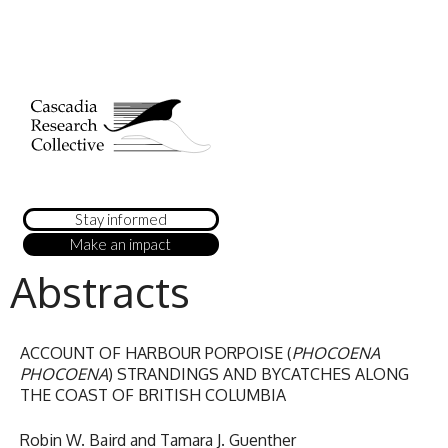
Stay informed
Make an impact
Abstracts
ACCOUNT OF HARBOUR PORPOISE (
PHOCOENA
PHOCOENA
) STRANDINGS AND BYCATCHES ALONG
THE COAST OF BRITISH COLUMBIA
Robin W. Baird and Tamara J. Guenther