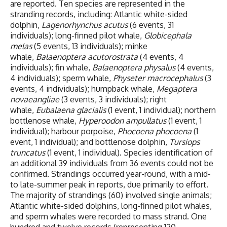
are reported. Ten species are represented in the
stranding records, including: Atlantic white-sided
dolphin,
Lagenorhynchus acutus
(6 events, 31
individuals); long-finned pilot whale,
Globicephala
melas
(5 events, 13 individuals); minke
whale,
Balaenoptera acutorostrata
(4 events, 4
individuals); fin whale,
Balaenoptera physalus
(4 events,
4 individuals); sperm whale,
Physeter macrocephalus
(3
events, 4 individuals); humpback whale,
Megaptera
novaeangliae
(3 events, 3 individuals); right
whale,
Eubalaena glacialis
(1 event, 1 individual); northern
bottlenose whale,
Hyperoodon ampullatus
(1 event, 1
individual); harbour porpoise,
Phocoena phocoena
(1
event, 1 individual); and bottlenose dolphin,
Tursiops
truncatus
(1 event, 1 individual). Species identification of
an additional 39 individuals from 36 events could not be
confirmed. Strandings occurred year-round, with a mid-
to late-summer peak in reports, due primarily to effort.
The majority of strandings (60) involved single animals;
Atlantic white-sided dolphins, long-finned pilot whales,
and sperm whales were recorded to mass strand. One