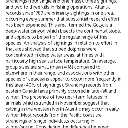
strandings (four single and one mass), three sightings,
and two to three kills in fishing operations. Atlantic
records since 1989 are primarily sightings in one area,
occurring every summer that substantial research effort
has been expended. This area, termed the Gully, is a
deep-water canyon which bisects the continental slope,
and appears to be part of the regular range of this
species. An analysis of sightings in relation to effort in
that area showed that striped dolphins were
concentrated in deep water areas, at times with
particularly high sea surface temperature. On average,
group sizes are small (mean = 16) compared to
elsewhere in their range, and associations with other
species of cetaceans appear to occur more frequently in
this area (40% of sightings). Stranding records from
eastern Canada have primarily occurred in late-fall and
winter. The presence of two near-term fetuses in
animals which stranded in November suggest that
calving in the western North Atlantic may occur in early-
winter. Most records from the Pacific coast are
strandings of single individuals occurring in
winter/spring. Considering the difference between