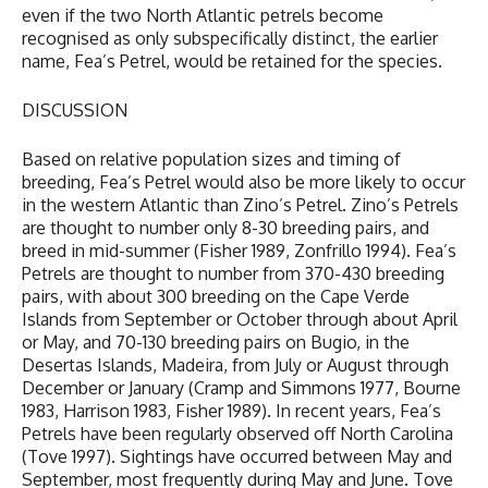
even if the two North Atlantic petrels become
recognised as only subspecifically distinct, the earlier
name, Fea’s Petrel, would be retained for the species.
DISCUSSION
Based on relative population sizes and timing of
breeding, Fea’s Petrel would also be more likely to occur
in the western Atlantic than Zino’s Petrel. Zino’s Petrels
are thought to number only 8-30 breeding pairs, and
breed in mid-summer (Fisher 1989, Zonfrillo 1994). Fea’s
Petrels are thought to number from 370-430 breeding
pairs, with about 300 breeding on the Cape Verde
Islands from September or October through about April
or May, and 70-130 breeding pairs on Bugio, in the
Desertas Islands, Madeira, from July or August through
December or January (Cramp and Simmons 1977, Bourne
1983, Harrison 1983, Fisher 1989). In recent years, Fea’s
Petrels have been regularly observed off North Carolina
(Tove 1997). Sightings have occurred between May and
September, most frequently during May and June. Tove