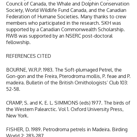
Council of Canada, the Whale and Dolphin Conservation
Society, World Wildlife Fund Canada, and the Canadian
Federation of Humane Societies. Many thanks to crew
members who participated in the research. SKH was
supported by a Canadian Commonwealth Scholarship.
RWB was supported by an NSERC post-doctoral
fellowship.
REFERENCES CITED
BOURNE, W.R.P. 1983. The Soft-plumaged Petrel, the
Gon-gon and the Freira, Pterodroma mollis, P. feae and P.
madeira. Bulletin of the British Ornithologists’ Club 103:
52-58.
CRAMP, S. and K. E. L. SIMMONS (eds) 1977. The birds of
the Western Palearctic. Vol 1. Oxford University Press,
New York.
FISHER, D. 1989. Petrodroma petrels in Madeira. Birding
World 2: 283-287.