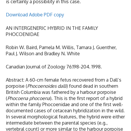
is certainly a possibility in this case.
Download Adobe PDF copy
AN INTERGENERIC HYBRID IN THE FAMILY
PHOCOENIDAE
Robin W. Baird, Pamela M. Willis, Tamara J. Guenther,
Paul J. Wilson and Bradley N. White
Canadian Journal of Zoology 76:198-204. 1998.
Abstract: A 60-cm female fetus recovered from a Dall’s
porpoise (
Phocoenoides dalli
) found dead in southern
British Columbia was fathered by a harbour porpoise
(
Phocoena phocoena
). This is the first report of a hybrid
within the family Phocoenidae and one of the first well-
documented cases of cetacean hybridization in the wild.
In several morphological features, the hybrid were either
intermediate between the parental species (e.g.,
vertebral count) or more similar to the harbour porpoise