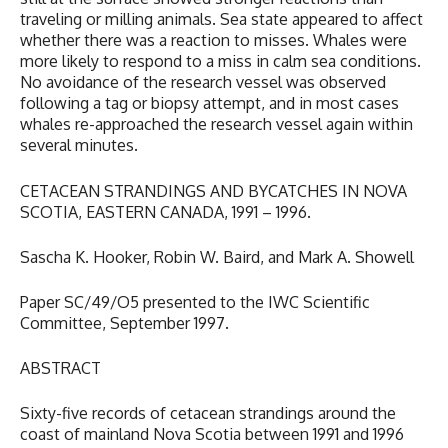
traveling or milling animals. Sea state appeared to affect
whether there was a reaction to misses. Whales were
more likely to respond to a miss in calm sea conditions.
No avoidance of the research vessel was observed
following a tag or biopsy attempt, and in most cases
whales re-approached the research vessel again within
several minutes.
CETACEAN STRANDINGS AND BYCATCHES IN NOVA
SCOTIA, EASTERN CANADA, 1991 – 1996.
Sascha K. Hooker, Robin W. Baird, and Mark A. Showell
Paper SC/49/O5 presented to the IWC Scientific
Committee, September 1997.
ABSTRACT
Sixty-five records of cetacean strandings around the
coast of mainland Nova Scotia between 1991 and 1996