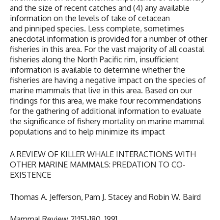
and the size of recent catches and (4) any available
information on the levels of take of cetacean
and pinniped species. Less complete, sometimes
anecdotal information is provided for a number of other
fisheries in this area. For the vast majority of all coastal
fisheries along the North Pacific rim, insufficient
information is available to determine whether the
fisheries are having a negative impact on the species of
marine mammals that live in this area. Based on our
findings for this area, we make four recommendations
for the gathering of additional information to evaluate
the significance of fishery mortality on marine mammal
populations and to help minimize its impact
A REVIEW OF KILLER WHALE INTERACTIONS WITH
OTHER MARINE MAMMALS: PREDATION TO CO-
EXISTENCE
Thomas A. Jefferson, Pam J. Stacey and Robin W. Baird
Mammal Review 21:151-180. 1991.