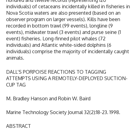
hundred and twelve records (representing 120
individuals) of cetaceans incidentally killed in fisheries in
Nova Scotia waters are also presented (based on an
observer program on larger vessels). Kills have been
recorded in bottom trawl (99 events), longline (9
events), midwater trawl (3 events) and purse seine (1
event) fisheries. Long-finned pilot whales (72
individuals) and Atlantic white-sided dolphins (6
individuals) comprise the majority of incidentally caught
animals.
DALL’S PORPOISE REACTIONS TO TAGGING
ATTEMPTS USING A REMOTELY-DEPLOYED SUCTION-
CUP TAG
M. Bradley Hanson and Robin W. Baird
Marine Technology Society Journal 32(2):18-23. 1998.
ABSTRACT