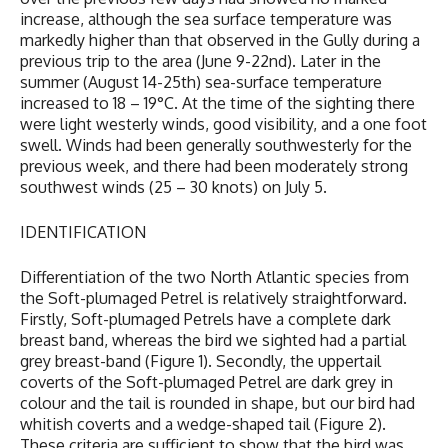
increase, although the sea surface temperature was
markedly higher than that observed in the Gully during a
previous trip to the area (June 9-22nd). Later in the
summer (August 14-25th) sea-surface temperature
increased to 18 – 19°C. At the time of the sighting there
were light westerly winds, good visibility, and a one foot
swell. Winds had been generally southwesterly for the
previous week, and there had been moderately strong
southwest winds (25 – 30 knots) on July 5.
IDENTIFICATION
Differentiation of the two North Atlantic species from
the Soft-plumaged Petrel is relatively straightforward.
Firstly, Soft-plumaged Petrels have a complete dark
breast band, whereas the bird we sighted had a partial
grey breast-band (Figure 1). Secondly, the uppertail
coverts of the Soft-plumaged Petrel are dark grey in
colour and the tail is rounded in shape, but our bird had
whitish coverts and a wedge-shaped tail (Figure 2).
These criteria are sufficient to show that the bird was