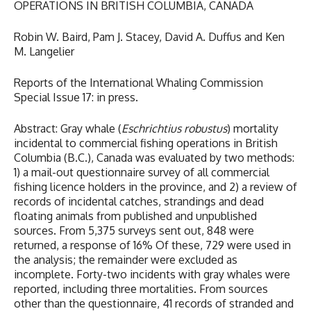
OPERATIONS IN BRITISH COLUMBIA, CANADA
Robin W. Baird, Pam J. Stacey, David A. Duffus and Ken
M. Langelier
Reports of the International Whaling Commission
Special Issue 17: in press.
Abstract: Gray whale (
Eschrichtius robustus
) mortality
incidental to commercial fishing operations in British
Columbia (B.C.), Canada was evaluated by two methods:
1) a mail-out questionnaire survey of all commercial
fishing licence holders in the province, and 2) a review of
records of incidental catches, strandings and dead
floating animals from published and unpublished
sources. From 5,375 surveys sent out, 848 were
returned, a response of 16% Of these, 729 were used in
the analysis; the remainder were excluded as
incomplete. Forty-two incidents with gray whales were
reported, including three mortalities. From sources
other than the questionnaire, 41 records of stranded and