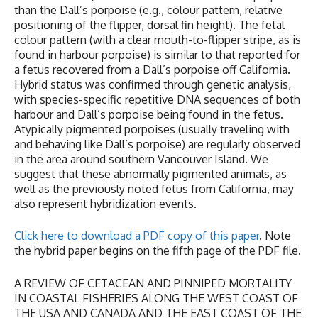
than the Dall’s porpoise (e.g., colour pattern, relative
positioning of the flipper, dorsal fin height). The fetal
colour pattern (with a clear mouth-to-flipper stripe, as is
found in harbour porpoise) is similar to that reported for
a fetus recovered from a Dall’s porpoise off California.
Hybrid status was confirmed through genetic analysis,
with species-specific repetitive DNA sequences of both
harbour and Dall’s porpoise being found in the fetus.
Atypically pigmented porpoises (usually traveling with
and behaving like Dall’s porpoise) are regularly observed
in the area around southern Vancouver Island. We
suggest that these abnormally pigmented animals, as
well as the previously noted fetus from California, may
also represent hybridization events.
Click here to download a PDF copy of this paper
. Note
the hybrid paper begins on the fifth page of the PDF file.
A REVIEW OF CETACEAN AND PINNIPED MORTALITY
IN COASTAL FISHERIES ALONG THE WEST COAST OF
THE USA AND CANADA AND THE EAST COAST OF THE