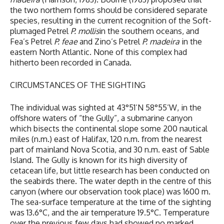
the two northern forms should be considered separate
species, resulting in the current recognition of the Soft-
plumaged Petrel
P.
mollis
in the southern oceans, and
Fea’s Petrel
P. feae
and Zino’s Petrel
P. madeira
in the
eastern North Atlantic. None of this complex had
hitherto been recorded in Canada.
CIRCUMSTANCES OF THE SIGHTING
The individual was sighted at 43°51’N 58°55’W, in the
offshore waters of “the Gully”, a submarine canyon
which bisects the continental slope some 200 nautical
miles (n.m.) east of Halifax, 120 n.m. from the nearest
part of mainland Nova Scotia, and 30 n.m. east of Sable
Island. The Gully is known for its high diversity of
cetacean life, but little research has been conducted on
the seabirds there. The water depth in the centre of this
canyon (where our observation took place) was 1600 m.
The sea-surface temperature at the time of the sighting
was 13.6°C, and the air temperature 19.5°C. Temperature
over the previous few days had showed no marked