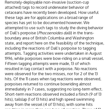
Remotely-deployable non-invasive (suction-cup
attached) tags to record underwater behavior of
cetaceans have recently been developed. How useful
these tags are for applications on a broad range of
species has yet to be documented however. We
attempted to use such tags to study the diving behavior
of Dall’s porpoise (
Phocoenoides dalli
) in the trans-
boundary area of British Columbia and Washington
state, and report here on the feasibility of the technique,
including the reactions of Dall’s porpoise to tagging
attempts. Tagging activities were undertaken in August
1996, while porpoises were bow-riding on a small vessel.
Fifteen tagging attempts were made, 13 of which
resulted in tag contact with a porpoise. No reactions
were observed for the two misses, nor for 2 of the 13
hits. Of the 11 cases when tag reactions were observed,
porpoises returned to continue bowriding almost
immediately in 7 cases, suggesting no long-term effect.
Short-term reactions observed included a flinch (9 of 13
hits), tailslap (1 of 13 hits) and high speed swimming
away from the vessel (4 of 13 hits), with some hits