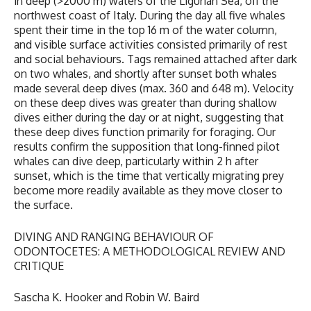
in deep (>2000 m) waters of the Ligurian Sea, off the
northwest coast of Italy. During the day all five whales
spent their time in the top 16 m of the water column,
and visible surface activities consisted primarily of rest
and social behaviours. Tags remained attached after dark
on two whales, and shortly after sunset both whales
made several deep dives (max. 360 and 648 m). Velocity
on these deep dives was greater than during shallow
dives either during the day or at night, suggesting that
these deep dives function primarily for foraging. Our
results confirm the supposition that long-finned pilot
whales can dive deep, particularly within 2 h after
sunset, which is the time that vertically migrating prey
become more readily available as they move closer to
the surface.
DIVING AND RANGING BEHAVIOUR OF
ODONTOCETES: A METHODOLOGICAL REVIEW AND
CRITIQUE
Sascha K. Hooker and Robin W. Baird