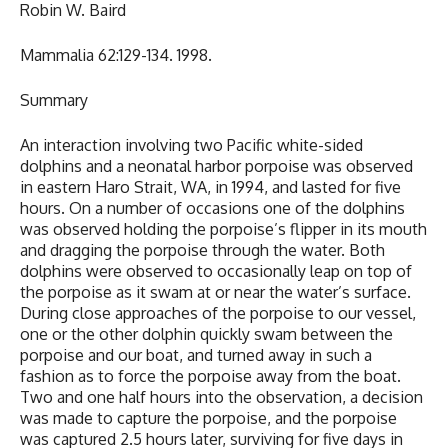
Robin W. Baird
Mammalia 62:129-134. 1998.
Summary
An interaction involving two Pacific white-sided
dolphins and a neonatal harbor porpoise was observed
in eastern Haro Strait, WA, in 1994, and lasted for five
hours. On a number of occasions one of the dolphins
was observed holding the porpoise’s flipper in its mouth
and dragging the porpoise through the water. Both
dolphins were observed to occasionally leap on top of
the porpoise as it swam at or near the water’s surface.
During close approaches of the porpoise to our vessel,
one or the other dolphin quickly swam between the
porpoise and our boat, and turned away in such a
fashion as to force the porpoise away from the boat.
Two and one half hours into the observation, a decision
was made to capture the porpoise, and the porpoise
was captured 2.5 hours later, surviving for five days in