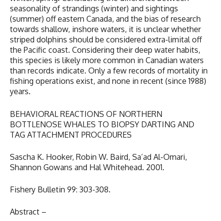
seasonality of strandings (winter) and sightings
(summer) off eastern Canada, and the bias of research
towards shallow, inshore waters, it is unclear whether
striped dolphins should be considered extra-limital off
the Pacific coast. Considering their deep water habits,
this species is likely more common in Canadian waters
than records indicate. Only a few records of mortality in
fishing operations exist, and none in recent (since 1988)
years.
BEHAVIORAL REACTIONS OF NORTHERN
BOTTLENOSE WHALES TO BIOPSY DARTING AND
TAG ATTACHMENT PROCEDURES
Sascha K. Hooker, Robin W. Baird, Sa’ad Al-Omari,
Shannon Gowans and Hal Whitehead. 2001.
Fishery Bulletin 99: 303-308.
Abstract –