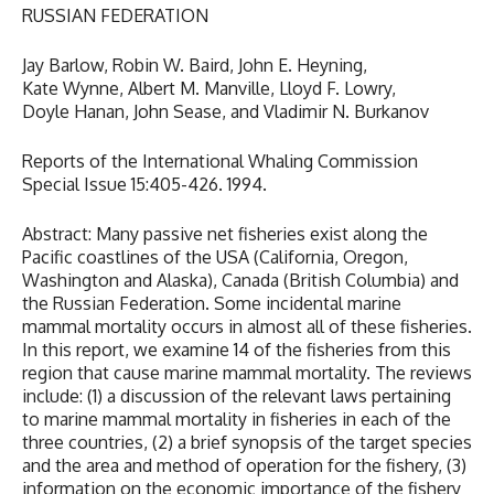
RUSSIAN FEDERATION
Jay Barlow, Robin W. Baird, John E. Heyning,
Kate Wynne, Albert M. Manville, Lloyd F. Lowry,
Doyle Hanan, John Sease, and Vladimir N. Burkanov
Reports of the International Whaling Commission
Special Issue 15:405-426. 1994.
Abstract: Many passive net fisheries exist along the
Pacific coastlines of the USA (California, Oregon,
Washington and Alaska), Canada (British Columbia) and
the Russian Federation. Some incidental marine
mammal mortality occurs in almost all of these fisheries.
In this report, we examine 14 of the fisheries from this
region that cause marine mammal mortality. The reviews
include: (1) a discussion of the relevant laws pertaining
to marine mammal mortality in fisheries in each of the
three countries, (2) a brief synopsis of the target species
and the area and method of operation for the fishery, (3)
information on the economic importance of the fishery