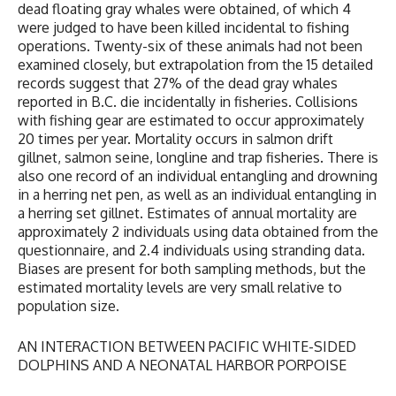
dead floating gray whales were obtained, of which 4
were judged to have been killed incidental to fishing
operations. Twenty-six of these animals had not been
examined closely, but extrapolation from the 15 detailed
records suggest that 27% of the dead gray whales
reported in B.C. die incidentally in fisheries. Collisions
with fishing gear are estimated to occur approximately
20 times per year. Mortality occurs in salmon drift
gillnet, salmon seine, longline and trap fisheries. There is
also one record of an individual entangling and drowning
in a herring net pen, as well as an individual entangling in
a herring set gillnet. Estimates of annual mortality are
approximately 2 individuals using data obtained from the
questionnaire, and 2.4 individuals using stranding data.
Biases are present for both sampling methods, but the
estimated mortality levels are very small relative to
population size.
AN INTERACTION BETWEEN PACIFIC WHITE-SIDED
DOLPHINS AND A NEONATAL HARBOR PORPOISE