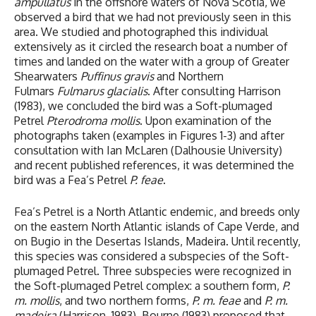
ampullatus
in the offshore waters of Nova Scotia, we
observed a bird that we had not previously seen in this
area. We studied and photographed this individual
extensively as it circled the research boat a number of
times and landed on the water with a group of Greater
Shearwaters
Puffinus gravis
and Northern
Fulmars
Fulmarus glacialis
. After consulting Harrison
(1983), we concluded the bird was a Soft-plumaged
Petrel
Pterodroma mollis
. Upon examination of the
photographs taken (examples in Figures 1-3) and after
consultation with Ian McLaren (Dalhousie University)
and recent published references, it was determined the
bird was a Fea’s Petrel
P. feae
.
Fea’s Petrel is a North Atlantic endemic, and breeds only
on the eastern North Atlantic islands of Cape Verde, and
on Bugio in the Desertas Islands, Madeira. Until recently,
this species was considered a subspecies of the Soft-
plumaged Petrel. Three subspecies were recognized in
the Soft-plumaged Petrel complex: a southern form,
P.
m. mollis
, and two northern forms,
P. m. feae
and
P. m.
madeira
(Harrison, 1983). Bourne (1983) proposed that