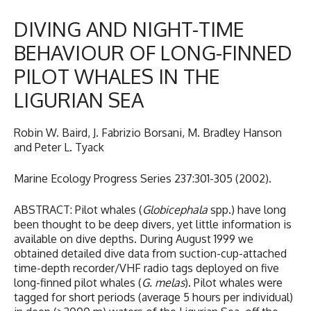
DIVING AND NIGHT-TIME
BEHAVIOUR OF LONG-FINNED
PILOT WHALES IN THE
LIGURIAN SEA
Robin W. Baird, J. Fabrizio Borsani, M. Bradley Hanson
and Peter L. Tyack
Marine Ecology Progress Series 237:301-305 (2002).
ABSTRACT: Pilot whales (
Globicephala
spp.) have long
been thought to be deep divers, yet little information is
available on dive depths. During August 1999 we
obtained detailed dive data from suction-cup-attached
time-depth recorder/VHF radio tags deployed on five
long-finned pilot whales (
G. melas
). Pilot whales were
tagged for short periods (average 5 hours per individual)