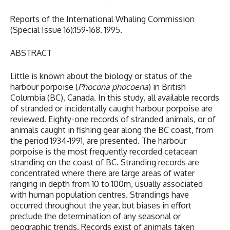
Reports of the International Whaling Commission
(Special Issue 16):159-168. 1995.
ABSTRACT
Little is known about the biology or status of the
harbour porpoise (
Phocona phocoena
) in British
Columbia (BC), Canada. In this study, all available records
of stranded or incidentally caught harbour porpoise are
reviewed. Eighty-one records of stranded animals, or of
animals caught in fishing gear along the BC coast, from
the period 1934-1991, are presented. The harbour
porpoise is the most frequently recorded cetacean
stranding on the coast of BC. Stranding records are
concentrated where there are large areas of water
ranging in depth from 10 to 100m, usually associated
with human population centres. Strandings have
occurred throughout the year, but biases in effort
preclude the determination of any seasonal or
geographic trends. Records exist of animals taken