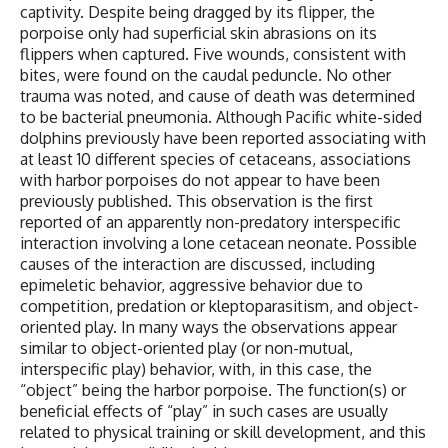
captivity. Despite being dragged by its flipper, the
porpoise only had superficial skin abrasions on its
flippers when captured. Five wounds, consistent with
bites, were found on the caudal peduncle. No other
trauma was noted, and cause of death was determined
to be bacterial pneumonia. Although Pacific white-sided
dolphins previously have been reported associating with
at least 10 different species of cetaceans, associations
with harbor porpoises do not appear to have been
previously published. This observation is the first
reported of an apparently non-predatory interspecific
interaction involving a lone cetacean neonate. Possible
causes of the interaction are discussed, including
epimeletic behavior, aggressive behavior due to
competition, predation or kleptoparasitism, and object-
oriented play. In many ways the observations appear
similar to object-oriented play (or non-mutual,
interspecific play) behavior, with, in this case, the
“object” being the harbor porpoise. The function(s) or
beneficial effects of “play” in such cases are usually
related to physical training or skill development, and this