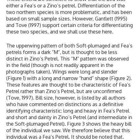
either a Fea’s or a Zino’s petrel. Differentiation of the
two northern species is more problematic, and has been
based on small sample sizes. However, Gantlett (1995)
and Tove (1997) support certain criteria for differentiating
these two species, and we shall use these here.
The upperwing pattern of both Soft-plumaged and Fea’s
petrels forms a dark “M”, but is thought to be less
distinct in Zino’s Petrel. This “M” pattern was observed
in the field (though is not readily apparent in the
photographs taken). Wings were long and slender
(Figure 1) with a long and narrow “hand” shape (Figure 2).
These features are thought to be characteristic of Fea’s
Petrel rather than Zino’s Petrel, but are unconfirmed
(Tove, 1997). Bill size, however, is listed by all authors
who have commented on distinctions as a definitive
identifying characteristic: long and heavy in Fea’s Petrel
and short and dainty in Zino’s Petrel (and intermediate in
the Soft-plumaged Petrel). Figure 3 shows the heavy bill
of the individual we saw. We therefore believe that this
individual was a Fea’s Petrel. It should be noted that,