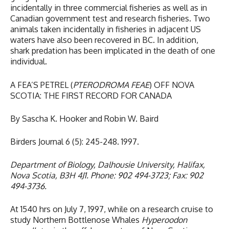
incidentally in three commercial fisheries as well as in
Canadian government test and research fisheries. Two
animals taken incidentally in fisheries in adjacent US
waters have also been recovered in BC. In addition,
shark predation has been implicated in the death of one
individual.
A FEA’S PETREL (
PTERODROMA FEAE
) OFF NOVA
SCOTIA: THE FIRST RECORD FOR CANADA
By Sascha K. Hooker and Robin W. Baird
Birders Journal 6 (5): 245-248. 1997.
Department of Biology, Dalhousie University, Halifax,
Nova Scotia, B3H 4J1. Phone: 902 494-3723; Fax: 902
494-3736.
At 1540 hrs on July 7, 1997, while on a research cruise to
study Northern Bottlenose Whales
Hyperoodon