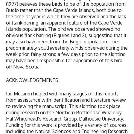
(1997) believes these birds to be of the population from
Bugio rather than the Cape Verde Islands, both due to
the time of year in which they are observed and the lack
of flank barring, an apparent feature of the Cape Verde
Islands population. The bird we observed showed no
obvious flank barring (Figures 1 and 2), suggesting that it
may also have been from the Bugio population. The
predominately southwesterly winds observed during the
week prior, fairly strong a few days prior, to the sighting
may have been responsible for appearance of this bird
off Nova Scotia.
ACKNOWLEDGEMENTS
Ian McLaren helped with many stages of this report,
from assistance with identification and literature review
to reviewing the manuscript. This sighting took place
during research on the Northern Bottlenose Whale by
Hal Whitehead’s Research Group, Dalhousie University.
Funding for this work is provided by a variety of sources,
including the Natural Sciences and Engineering Research