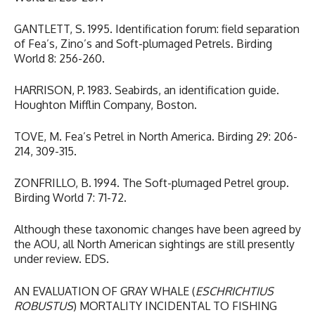
GANTLETT, S. 1995. Identification forum: field separation
of Fea’s, Zino’s and Soft-plumaged Petrels. Birding
World 8: 256-260.
HARRISON, P. 1983. Seabirds, an identification guide.
Houghton Mifflin Company, Boston.
TOVE, M. Fea’s Petrel in North America. Birding 29: 206-
214, 309-315.
ZONFRILLO, B. 1994. The Soft-plumaged Petrel group.
Birding World 7: 71-72.
Although these taxonomic changes have been agreed by
the AOU, all North American sightings are still presently
under review. EDS.
AN EVALUATION OF GRAY WHALE (
ESCHRICHTIUS
ROBUSTUS
) MORTALITY INCIDENTAL TO FISHING