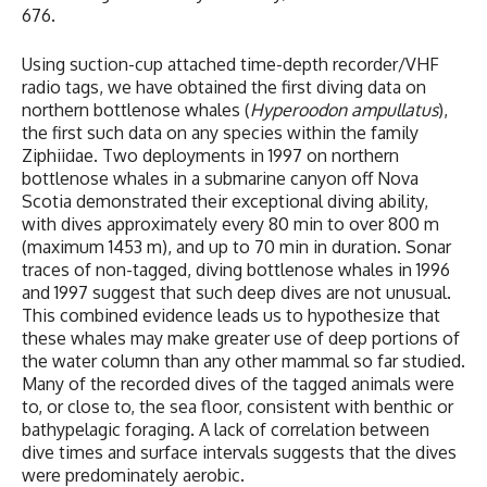
676.
Using suction-cup attached time-depth recorder/VHF
radio tags, we have obtained the first diving data on
northern bottlenose whales (
Hyperoodon ampullatus
),
the first such data on any species within the family
Ziphiidae. Two deployments in 1997 on northern
bottlenose whales in a submarine canyon off Nova
Scotia demonstrated their exceptional diving ability,
with dives approximately every 80 min to over 800 m
(maximum 1453 m), and up to 70 min in duration. Sonar
traces of non-tagged, diving bottlenose whales in 1996
and 1997 suggest that such deep dives are not unusual.
This combined evidence leads us to hypothesize that
these whales may make greater use of deep portions of
the water column than any other mammal so far studied.
Many of the recorded dives of the tagged animals were
to, or close to, the sea floor, consistent with benthic or
bathypelagic foraging. A lack of correlation between
dive times and surface intervals suggests that the dives
were predominately aerobic.